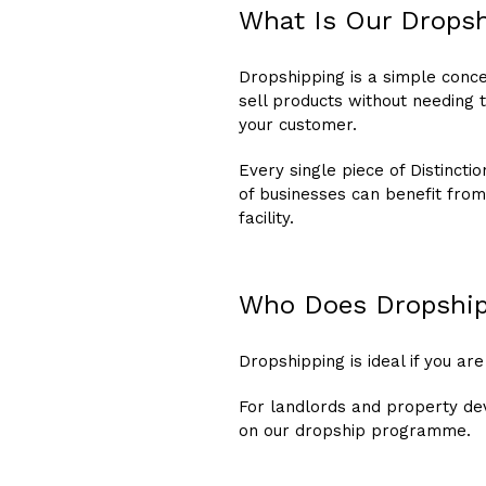
What Is Our Drops
Dropshipping is a simple conce
sell products without needing 
your customer.
Every single piece of Distinct
of businesses can benefit from
facility.
Who Does Dropship
Dropshipping is ideal if you are
For landlords and property de
on our dropship programme.