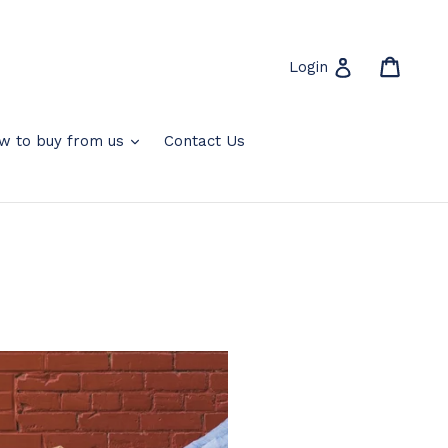
Cart
Cart
Log in
Login
expand
w to buy from us
Contact Us