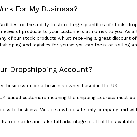
Work For My Business?
cilities, or the ability to store large quantities of stock, dr
rieties of products to your customers at no risk to you. As a
 any of our stock products whilst receiving a great discount 
ll shipping and logistics for you so you can focus on sellin
 our Dropshipping Account?
ed business or be a business owner based in the UK
 UK-based customers meaning the shipping address must be 
usiness to business. We are a wholesale only company and will
lls to be able and take full advantage of all of the available