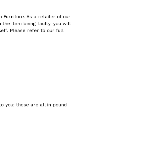
 Furniture. As a retailer of our
the item being faulty, you will
f. Please refer to our full
to you; these are all in pound