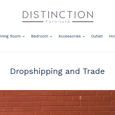
nd
expand
expand
expand
ining Room
Bedroom
Accessories
Outlet
Ho
Dropshipping and Trade