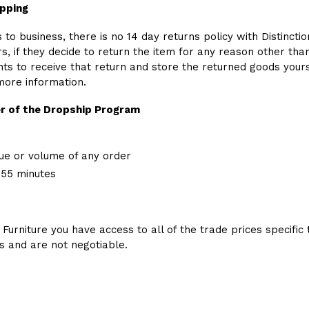
ipping
to business, there is no 14 day returns policy with Distinction
, if they decide to return the item for any reason other than 
 to receive that return and store the returned goods yoursel
more information.
r of the Dropship Program
ue or volume of any order
 55 minutes
 Furniture you have access to all of the trade prices specific 
es and are not negotiable.