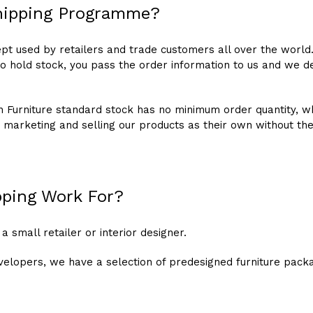
hipping Programme?
pt used by retailers and trade customers all over the world
to hold stock, you pass the order information to us and we de
ion Furniture standard stock has no minimum order quantity,
 marketing and selling our products as their own without th
ping Work For?
 a small retailer or interior designer.
velopers, we have a selection of predesigned furniture pack