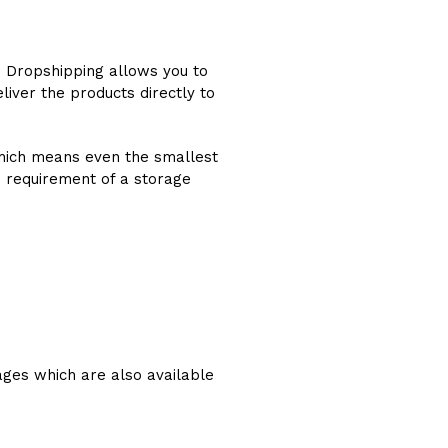
. Dropshipping allows you to
liver the products directly to
 which means even the smallest
e requirement of a storage
ages which are also available