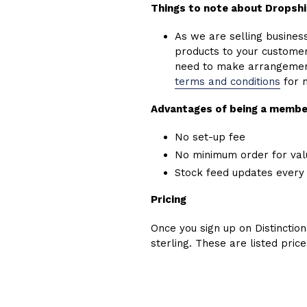
Things to note about Dropsh
As we are selling business 
products to your customers
need to make arrangements
terms and conditions
for 
Advantages of being a membe
No set-up fee
No minimum order for val
Stock feed updates every
Pricing
Once you sign up on Distinction
sterling. These are listed pric