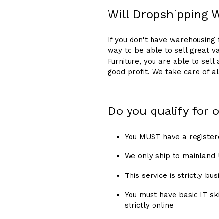
Will Dropshipping 
If you don't have warehousing fa
way to be able to sell great va
Furniture, you are able to sell
good profit. We take care of a
Do you qualify for
You MUST have a register
We only ship to mainland
This service is strictly b
You must have basic IT ski
strictly online