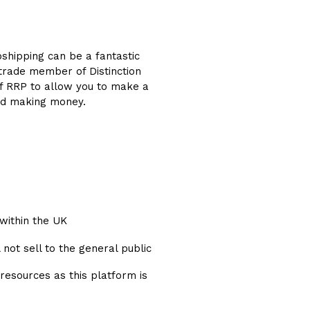
opshipping can be a fantastic
 trade member of Distinction
off RRP to allow you to make a
g and making money.
within the UK
 not sell to the general public
 resources as this platform is