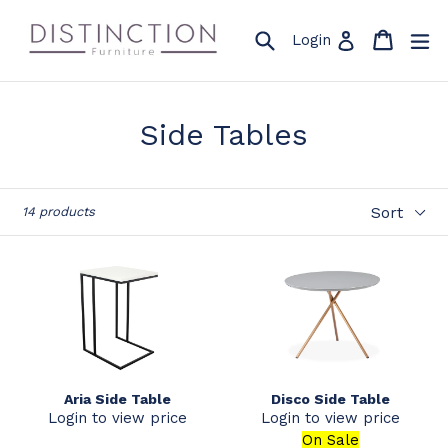
Skip
to
Search
Cart
Cart
ex
Log in
Login
content
Side Tables
Sort
14 products
Aria Side Table
Disco Side Table
Login to view price
Login to view price
On Sale