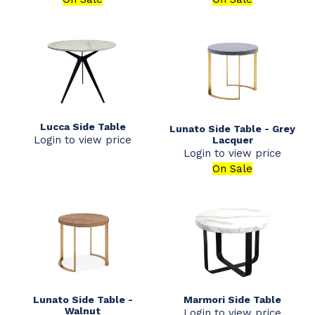
Lucca Side Table
Lunato Side Table - Grey
Login to view price
Lacquer
Login to view price
On Sale
Lunato Side Table -
Marmori Side Table
Walnut
Login to view price