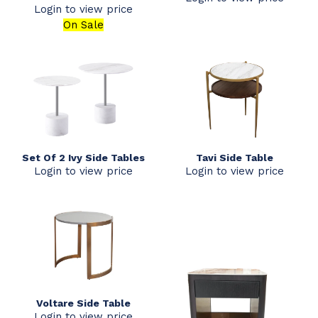
Login to view price
On Sale
Set Of 2 Ivy Side Tables
Tavi Side Table
Login to view price
Login to view price
Voltare Side Table
Login to view price