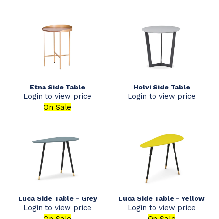
Etna Side Table
Holvi Side Table
Login to view price
Login to view price
On Sale
Luca Side Table - Grey
Luca Side Table - Yellow
Login to view price
Login to view price
On Sale
On Sale