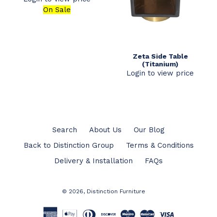
On Sale
Zeta Side Table
(Titanium)
Login to view price
Search
About Us
Our Blog
Back to Distinction Group
Terms & Conditions
Delivery & Installation
FAQs
© 2026,
Distinction Furniture