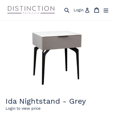
Skip
to
Search
Cart
Cart
ex
Log in
Login
content
Ida Nightstand - Grey
Login to view price