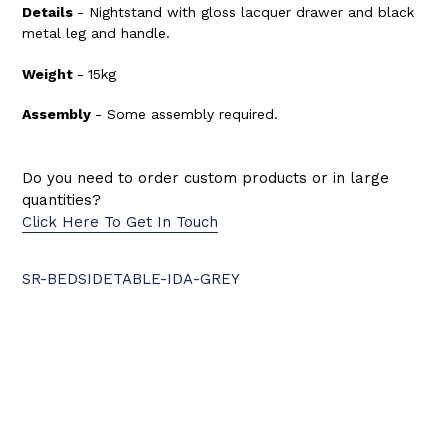
Details
- Nightstand with gloss lacquer drawer and black
metal leg and handle.
Weight
-
15kg
Assembly
- Some
assembly required.
Do you need to order custom products or in large
quantities?
Click Here To Get In Touch
SR-BEDSIDETABLE-IDA-GREY
BACK TO BEDSIDES