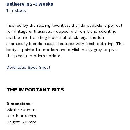
Delivery in 2-3 weeks
1 in stock
Inspired by the roaring twenties, the Ida bedside is perfect
for vintage enthusiasts. Topped with on-trend scientific
marble and boasting industrial black legs, the Ida
seamlessly blends classic features with fresh detailing. The
body is painted in modern and stylish misty grey to give
the piece a modern update.
Download Spec Sheet
THE IMPORTANT BITS
Dimensions
-
Width: 500mm
Depth: 400mm
Height: 575mm