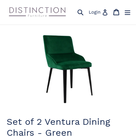
Skip
to
Search
Cart
Cart
ex
Log in
Login
content
Set of 2 Ventura Dining
Chairs - Green