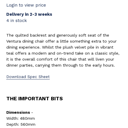
Login to view price
Delivery in 2-3 weeks
4 in stock
The quilted backrest and generously soft seat of the
Ventura dining chair offer a little something extra to your
dining experience. Whilst the plush velvet pile in vibrant
teal offers a modern and on-trend take on a classic style,
it is the overall comfort of this chair that will liven your
dinner parties, carrying them through to the early hours.
Download Spec Sheet
THE IMPORTANT BITS
Dimensions
-
Width: 480mm
Depth: 560mm