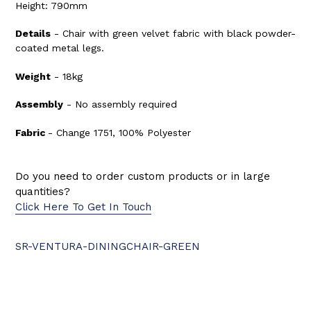
Height: 790mm
Details
- Chair with green velvet fabric with black powder-
coated metal legs.
Weight
- 18kg
Assembly
- No assembly required
Fabric
- Change 1751, 100% Polyester
Do you need to order custom products or in large
quantities?
Click Here To Get In Touch
SR-VENTURA-DININGCHAIR-GREEN