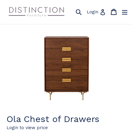
Skip
to
Search
Cart
Cart
ex
Log in
Login
content
Ola Chest of Drawers
Login to view price