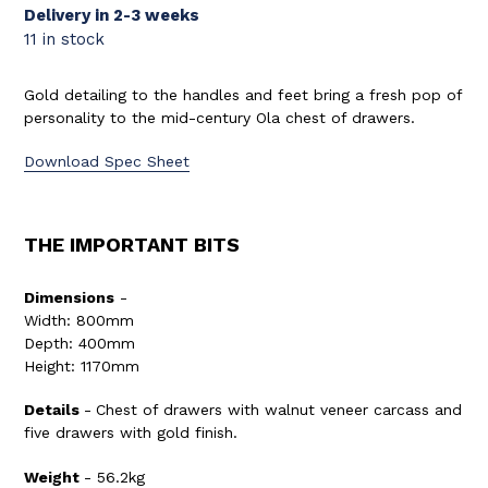
Delivery in 2-3 weeks
11 in stock
Gold detailing to the handles and feet bring a fresh pop of
personality to the mid-century Ola chest of drawers.
Download Spec Sheet
THE IMPORTANT BITS
Dimensions
-
Width: 800mm
Depth: 400mm
Height: 1170mm
Details
-
Chest of drawers with walnut veneer carcass and
five drawers with gold finish.
Weight
-
56.2
kg