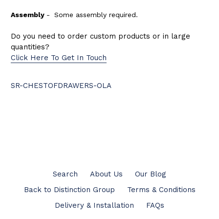
Assembly
-
Some assembly required.
Do you need to order custom products or in large
quantities?
Click Here To Get In Touch
SR-CHESTOFDRAWERS-OLA
BACK TO CHESTS OF DRAWERS
Search
About Us
Our Blog
Back to Distinction Group
Terms & Conditions
Delivery & Installation
FAQs